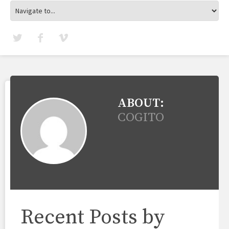
ABOUT:
COGITO
Recent Posts by