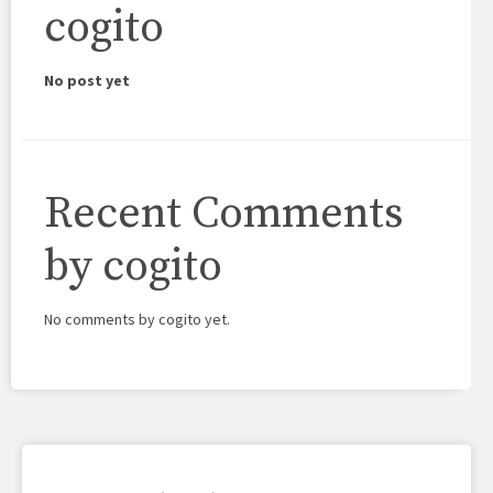
cogito
No post yet
Recent Comments
by cogito
No comments by cogito yet.