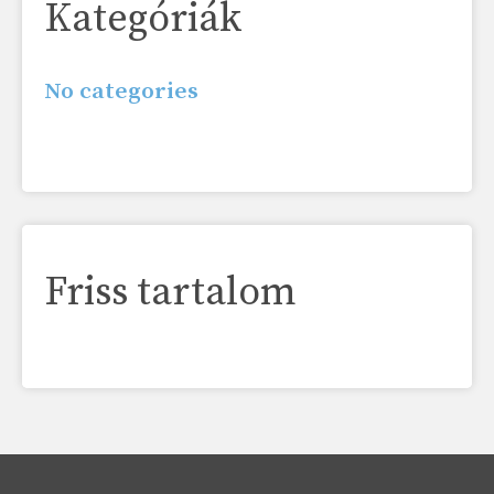
Kategóriák
No categories
Friss tartalom